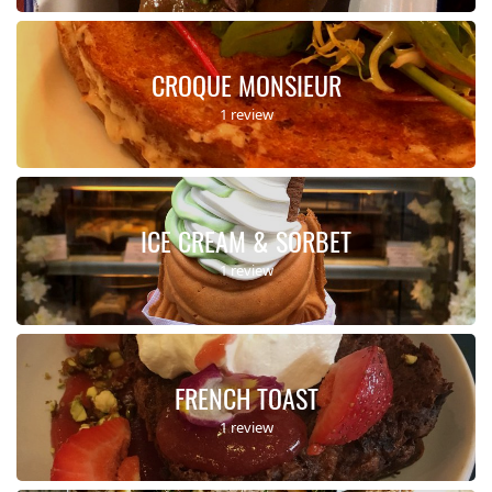
CROQUE MONSIEUR
1 review
ICE CREAM & SORBET
1 review
FRENCH TOAST
1 review