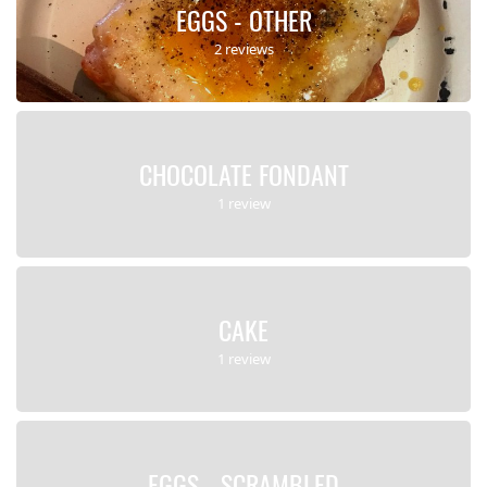
EGGS - OTHER
2 reviews
CHOCOLATE FONDANT
1 review
CAKE
1 review
EGGS - SCRAMBLED