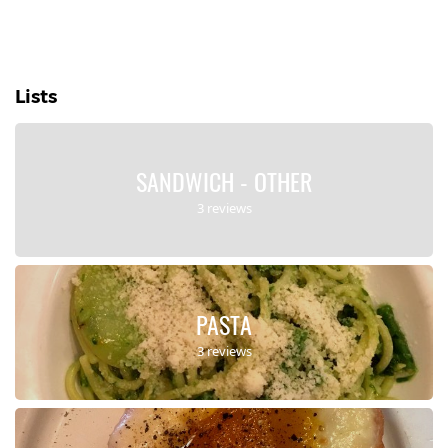
Lists
SANDWICH - OTHER
3 reviews
PASTA
3 reviews