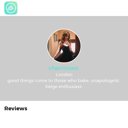
charcrows
London
good things come to those who bake. unapologetic 
beige enthusiast.
Reviews