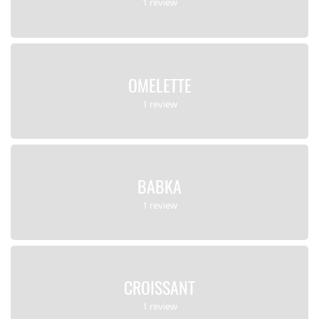
1 review
OMELETTE
1 review
BABKA
1 review
CROISSANT
1 review