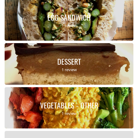
EGG SANDWICH
1 review
DESSERT
1 review
VEGETABLES - OTHER
1 review