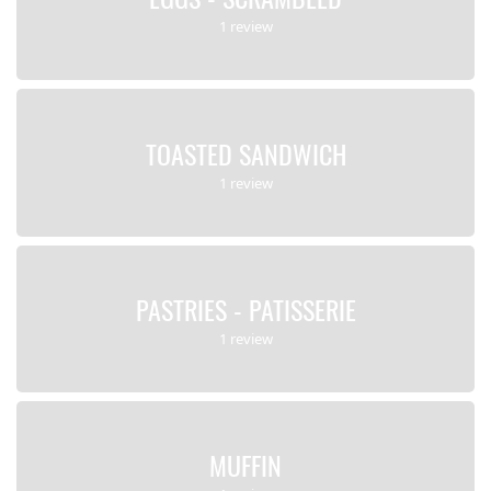
1 review
TOASTED SANDWICH
1 review
PASTRIES - PATISSERIE
1 review
MUFFIN