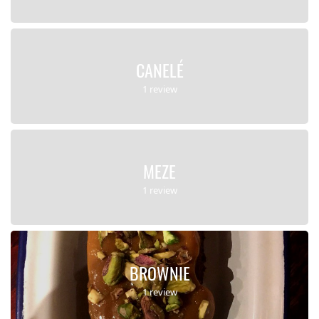
CANELÉ
1 review
MEZE
1 review
BROWNIE
1 review