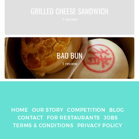
GRILLED CHEESE SANDWICH
1 review
BAO BUN
1 review
HOME
OUR STORY
COMPETITION
BLOG
CONTACT
FOR RESTAURANTS
JOBS
TERMS & CONDITIONS
PRIVACY POLICY