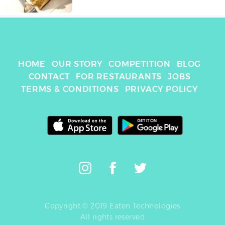
HOME
OUR STORY
COMPETITION
BLOG
CONTACT
FOR RESTAURANTS
JOBS
TERMS & CONDITIONS
PRIVACY POLICY
Copyright © 2019 Eaten Technologies
All rights reserved