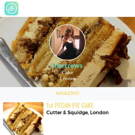
charcrows
Cake
1 review
AMAZING
1
st
PECAN PIE CAKE
Cutter & Squidge
,
London