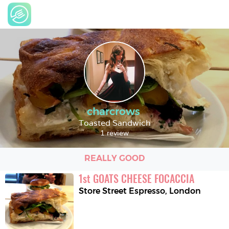
charcrows
Toasted Sandwich
1 review
REALLY GOOD
1
st
GOATS CHEESE FOCACCIA
Store Street Espresso
,
London