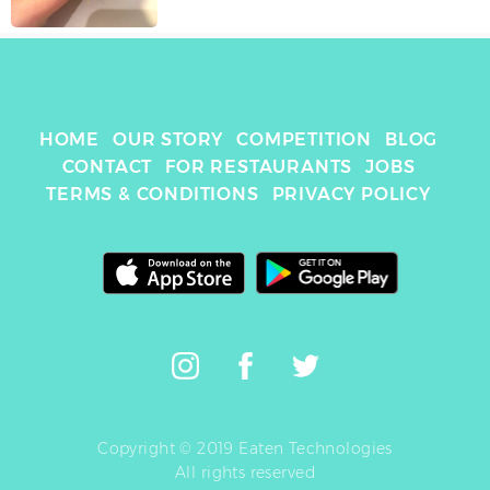
HOME
OUR STORY
COMPETITION
BLOG
CONTACT
FOR RESTAURANTS
JOBS
TERMS & CONDITIONS
PRIVACY POLICY
Copyright © 2019 Eaten Technologies
All rights reserved