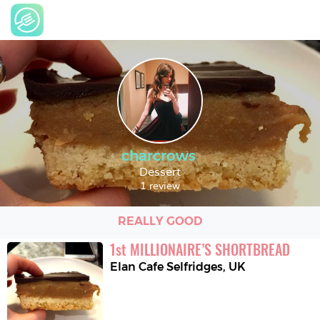
charcrows
Dessert
1 review
REALLY GOOD
1
st
MILLIONAIRE’S SHORTBREAD
Elan Cafe Selfridges
,
UK