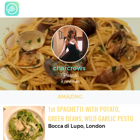
charcrows
Pasta
3 reviews
AMAZING
1
st
SPAGHETTI WITH POTATO, 
GREEN BEANS, WILD GARLIC PESTO
Bocca di Lupo
,
London