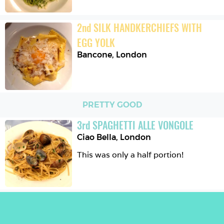
2
nd
SILK HANDKERCHIEFS WITH 
EGG YOLK
Bancone
,
London
PRETTY GOOD
3
rd
SPAGHETTI ALLE VONGOLE
Ciao Bella
,
London
This was only a half portion!