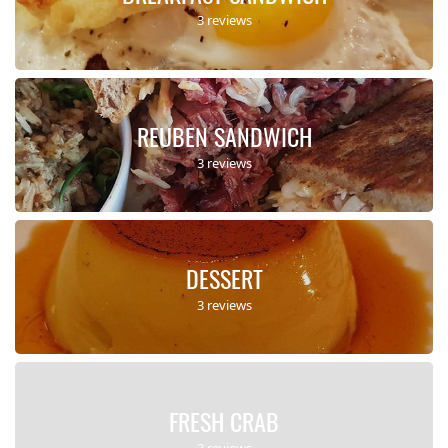
3 reviews
REUBEN SANDWICH
3 reviews
DESSERT
3 reviews
FRESH CRAB
3 reviews