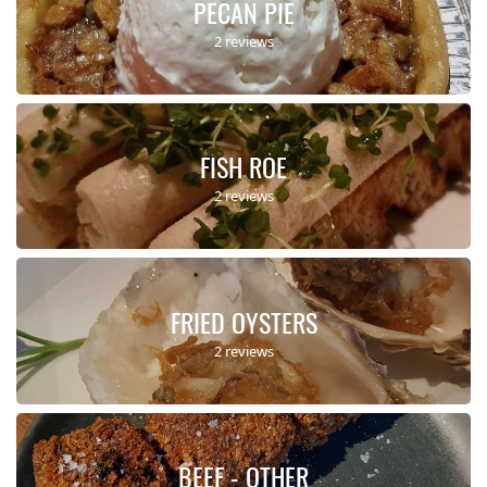
PECAN PIE
2 reviews
FISH ROE
2 reviews
FRIED OYSTERS
2 reviews
BEEF - OTHER