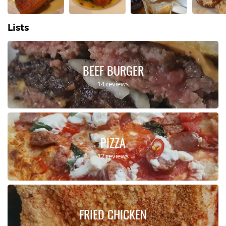
Lists
BEEF BURGER
14 reviews
PIZZA
12 reviews
FRIED CHICKEN