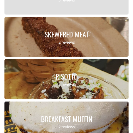
SKEWERED MEAT
2 reviews
RISOTTO
2 reviews
BREAKFAST MUFFIN
2 reviews