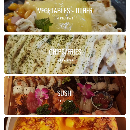
VEGETABLES - OTHER
4 reviews
CHIPS/FRIES
3 reviews
SUSHI
3 reviews