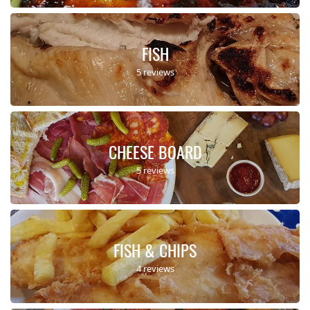
FISH
5 reviews
CHEESE BOARD
5 reviews
FISH & CHIPS
4 reviews