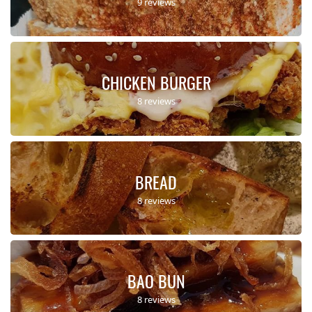
9 reviews
CHICKEN BURGER
8 reviews
BREAD
8 reviews
BAO BUN
8 reviews