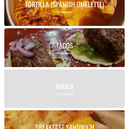
TORTILLA (SPANISH OMELETTE)
3 reviews
TACOS
3 reviews
RAMEN
3 reviews
BREAKFAST SANDWICH