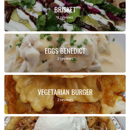
BRISKET
2 reviews
EGGS BENEDICT
2 reviews
VEGETARIAN BURGER
2 reviews