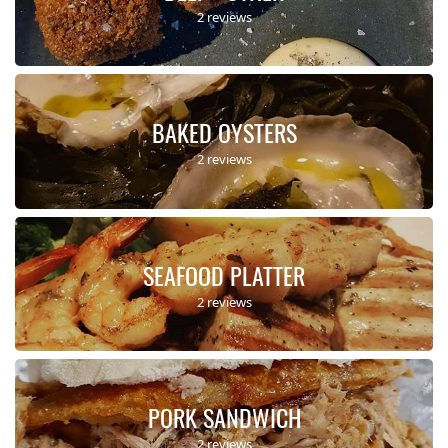
2 reviews
BAKED OYSTERS
2 reviews
SEAFOOD PLATTER
2 reviews
PORK SANDWICH
2 reviews