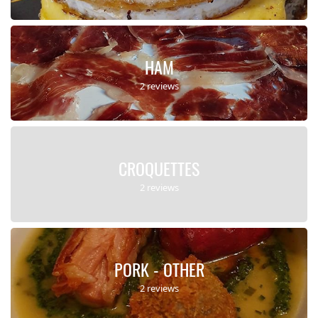
HAM
2 reviews
CROQUETTES
2 reviews
PORK - OTHER
2 reviews