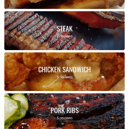
STEAK
7 reviews
CHICKEN SANDWICH
5 reviews
PORK RIBS
5 reviews