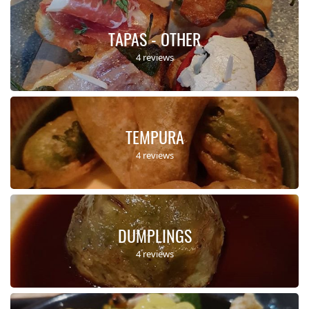
TAPAS - OTHER
4 reviews
TEMPURA
4 reviews
DUMPLINGS
4 reviews