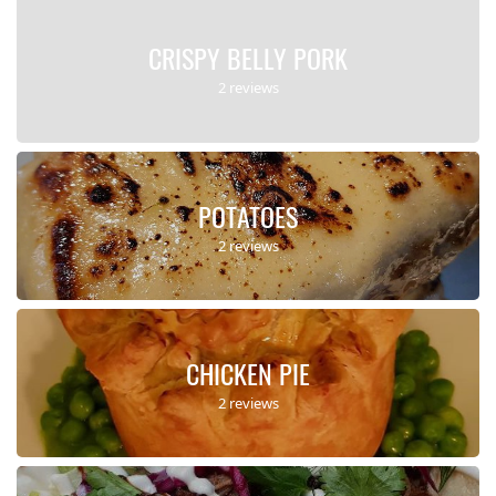
CRISPY BELLY PORK
2 reviews
POTATOES
2 reviews
CHICKEN PIE
2 reviews