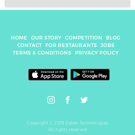
HOME
OUR STORY
COMPETITION
BLOG
CONTACT
FOR RESTAURANTS
JOBS
TERMS & CONDITIONS
PRIVACY POLICY
Copyright © 2019 Eaten Technologies
All rights reserved