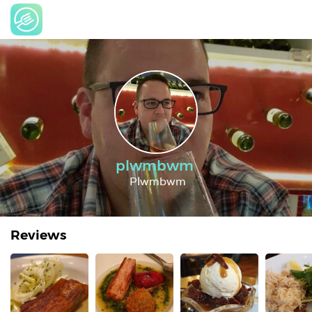
plwmbwm
Plwmbwm
Reviews