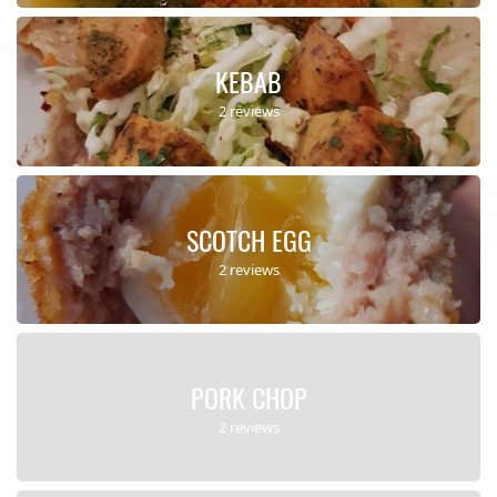
KEBAB
2 reviews
SCOTCH EGG
2 reviews
PORK CHOP
2 reviews