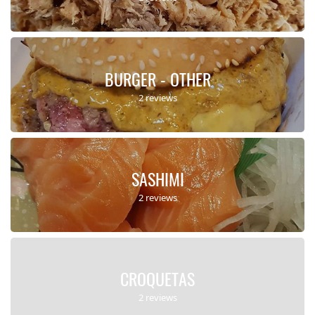
BURGER - OTHER
2 reviews
SASHIMI
2 reviews
CROQUETAS
2 reviews