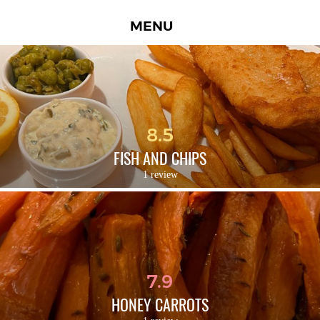
MENU
8.5
FISH AND CHIPS
1 review
7.9
HONEY CARROTS