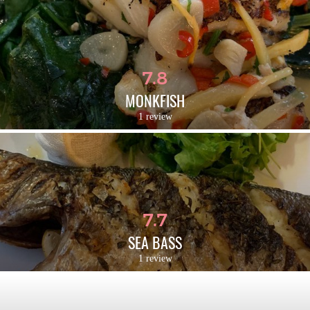
7.8
MONKFISH
1 review
7.7
SEA BASS
1 review