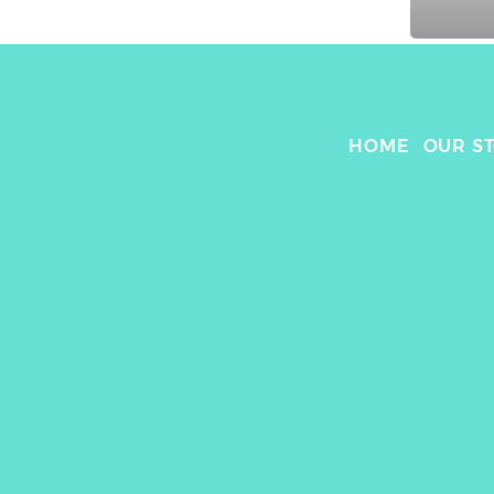
HOME
OUR S