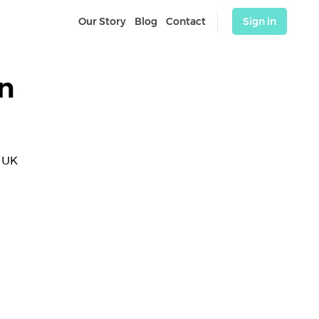
Our Story
Blog
Contact
Sign in
n
 UK