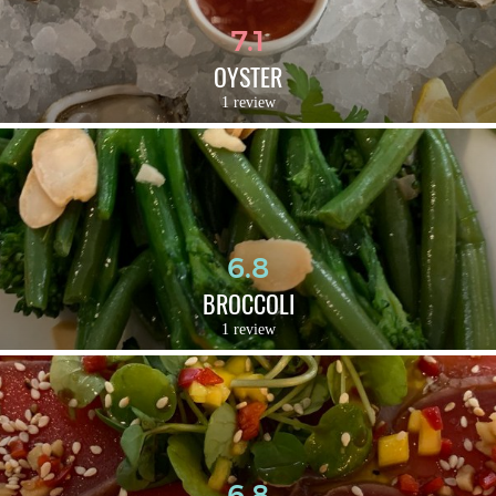
7.1
OYSTER
1 review
6.8
BROCCOLI
1 review
6.8