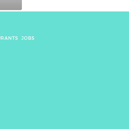
URANTS
JOBS