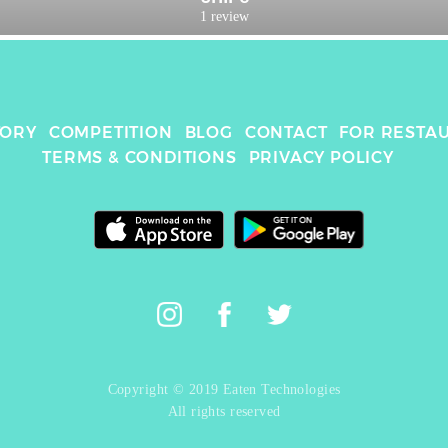
1 review
TORY
COMPETITION
BLOG
CONTACT
FOR RESTA
TERMS & CONDITIONS
PRIVACY POLICY
Copyright © 2019 Eaten Technologies
All rights reserved