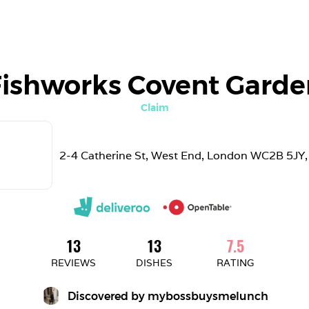
Fishworks Covent Garde
Claim
2-4 Catherine St, West End, London WC2B 5JY,
13
13
7.5
REVIEWS
DISHES
RATING
Discovered by 
mybossbuysmelunch