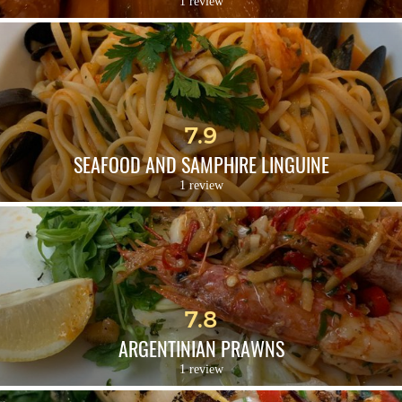
1 review
7.9
SEAFOOD AND SAMPHIRE LINGUINE
1 review
7.8
ARGENTINIAN PRAWNS
1 review