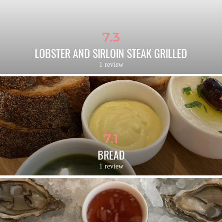
7.3
LOBSTER AND SIRLOIN STEAK GRILLED
1 review
7.1
BREAD
1 review