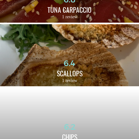
TUNA CARPACCIO
1 review
6.4
SCALLOPS
1 review
6.2
CHIPS