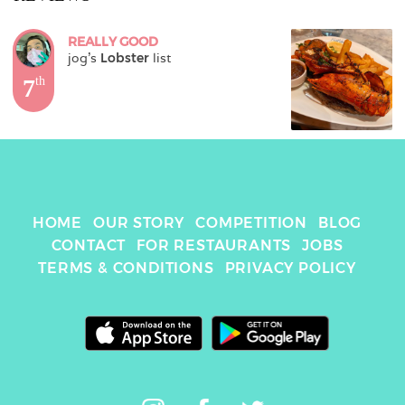
REALLY GOOD
jog
's 
Lobster
 list
7
th
HOME
OUR STORY
COMPETITION
BLOG
CONTACT
FOR RESTAURANTS
JOBS
TERMS & CONDITIONS
PRIVACY POLICY