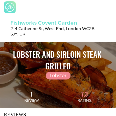
Fishworks Covent Garden
2-4 Catherine St, West End, London WC2B 
5JY, UK
LOBSTER AND SIRLOIN STEAK 
GRILLED
Lobster
1
7.3
REVIEW
RATING
REVIEWS