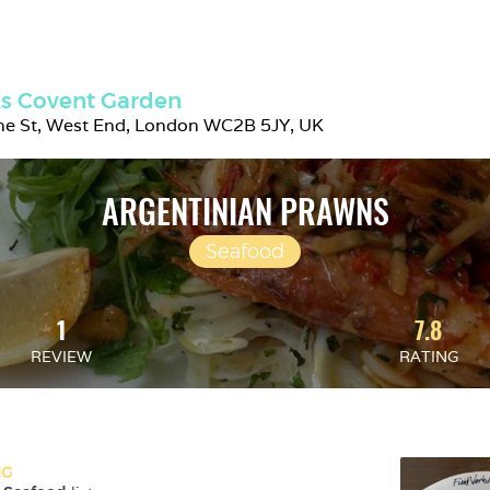
s Covent Garden
ne St, West End, London WC2B 5JY, UK
ARGENTINIAN PRAWNS
Seafood
1
7.8
REVIEW
RATING
NG