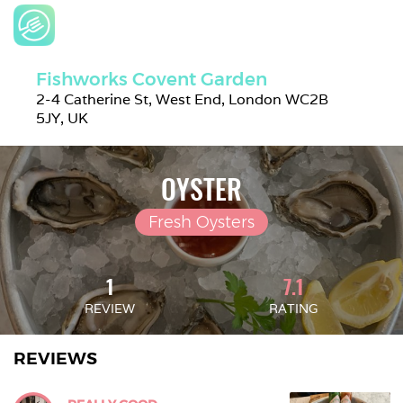
Fishworks Covent Garden
2-4 Catherine St, West End, London WC2B 
5JY, UK
OYSTER
Fresh Oysters
1
7.1
REVIEW
RATING
REVIEWS