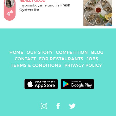
REALLY GOOD
mybossbuysmelunch
's 
Fresh 
Oysters
 list
4
th
HOME
OUR STORY
COMPETITION
BLOG
CONTACT
FOR RESTAURANTS
JOBS
TERMS & CONDITIONS
PRIVACY POLICY