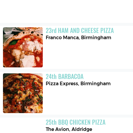
23
rd
HAM AND CHEESE PIZZA
Franco Manca
,
Birmingham
24
th
BARBACOA
Pizza Express
,
Birmingham
25
th
BBQ CHICKEN PIZZA
The Avion
,
Aldridge