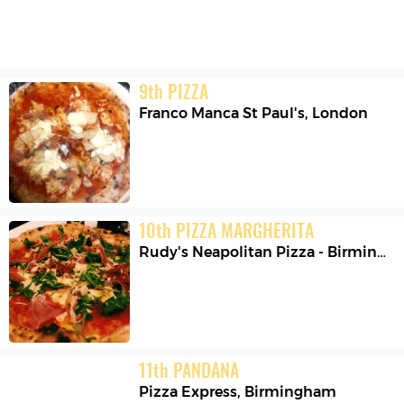
9
th
PIZZA
Franco Manca St Paul's
,
London
10
th
PIZZA MARGHERITA
Rudy's Neapolitan Pizza - Birmingham
11
th
PANDANA
Pizza Express
,
Birmingham