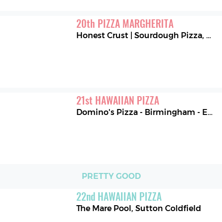
20
th
PIZZA MARGHERITA
Honest Crust | Sourdough Pizza
,
Man
21
st
HAWAIIAN PIZZA
Domino's Pizza - Birmingham - Edgbaston
PRETTY GOOD
22
nd
HAWAIIAN PIZZA
The Mare Pool
,
Sutton Coldfield