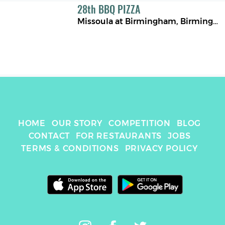
28
th
BBQ PIZZA
Missoula at Birmingham
,
Birmingham
HOME
OUR STORY
COMPETITION
BLOG
CONTACT
FOR RESTAURANTS
JOBS
TERMS & CONDITIONS
PRIVACY POLICY