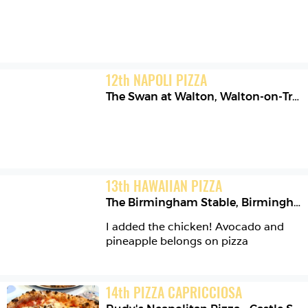
12
th
NAPOLI PIZZA
The Swan at Walton
,
Walton-on-Trent
13
th
HAWAIIAN PIZZA
The Birmingham Stable
,
Birmingham
I added the chicken! Avocado and 
pineapple belongs on pizza 
14
th
PIZZA CAPRICCIOSA