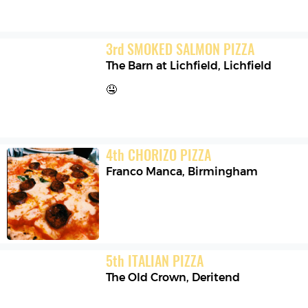
3
rd
SMOKED SALMON PIZZA
The Barn at Lichfield
,
Lichfield
🤤
4
th
CHORIZO PIZZA
Franco Manca
,
Birmingham
5
th
ITALIAN PIZZA
The Old Crown
,
Deritend