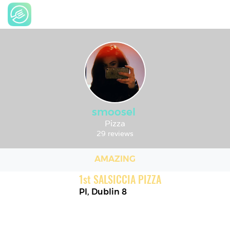
smoosel
Pizza
29 reviews
AMAZING
1
st
SALSICCIA PIZZA
PI
,
Dublin 8