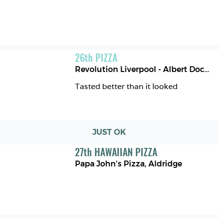
26
th
PIZZA
Revolution Liverpool - Albert Dock
,
L
Tasted better than it looked 
JUST OK
27
th
HAWAIIAN PIZZA
Papa John's Pizza
,
Aldridge