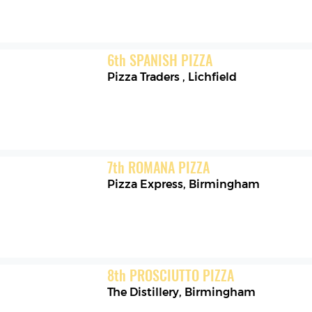
6
th
SPANISH PIZZA
Pizza Traders
,
Lichfield
7
th
ROMANA PIZZA
Pizza Express
,
Birmingham
8
th
PROSCIUTTO PIZZA
The Distillery
,
Birmingham