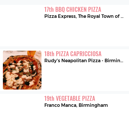
17
th
BBQ CHICKEN PIZZA
Pizza Express
,
The Royal Town of Sutton Coldfield
18
th
PIZZA CAPRICCIOSA
Rudy's Neapolitan Pizza - Birmingham
19
th
VEGETABLE PIZZA
Franco Manca
,
Birmingham