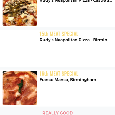
Rudy's Neapolitan Pizza - Castle Street
15
th
MEAT SPECIAL
Rudy's Neapolitan Pizza - Birmingham
16
th
MEAT SPECIAL
Franco Manca
,
Birmingham
REALLY GOOD