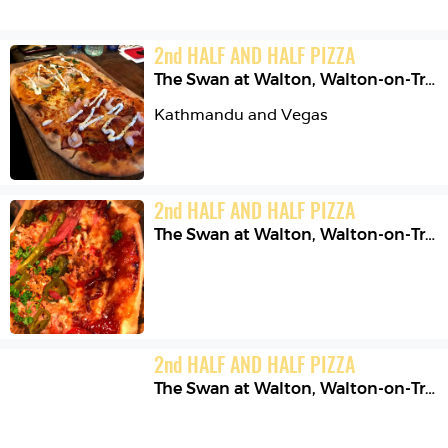
2
nd
HALF AND HALF PIZZA
The Swan at Walton
,
Walton-on-Trent
Kathmandu and Vegas 
2
nd
HALF AND HALF PIZZA
The Swan at Walton
,
Walton-on-Trent
2
nd
HALF AND HALF PIZZA
The Swan at Walton
,
Walton-on-Trent