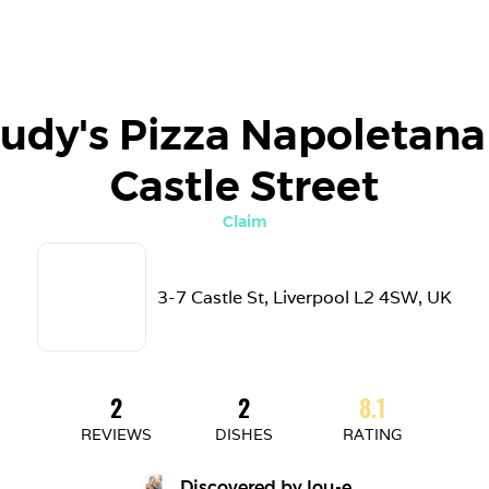
udy's Pizza Napoletana 
Castle Street
Claim
3-7 Castle St, Liverpool L2 4SW, UK
2
2
8.1
REVIEWS
DISHES
RATING
Discovered by 
lou-e