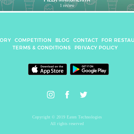
1 review
TORY
COMPETITION
BLOG
CONTACT
FOR RESTA
TERMS & CONDITIONS
PRIVACY POLICY
Copyright © 2019 Eaten Technologies
All rights reserved