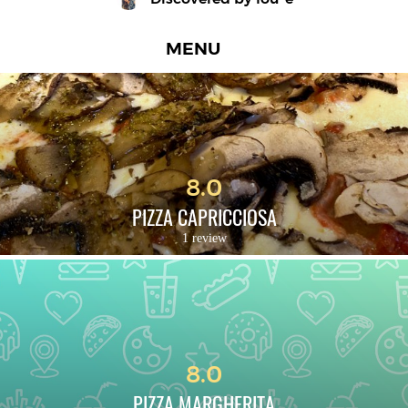
MENU
8.0
PIZZA CAPRICCIOSA
1 review
8.0
PIZZA MARGHERITA