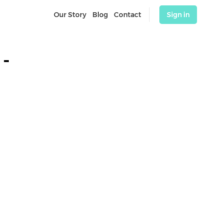
Our Story
Blog
Contact
Sign in
- 