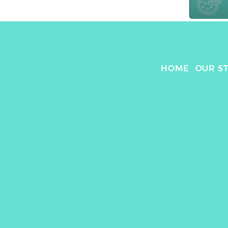
HOME
OUR S