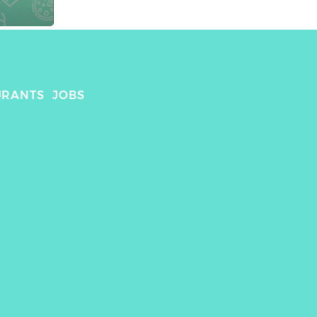
URANTS
JOBS