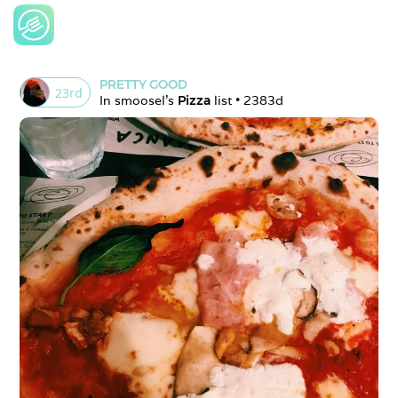
PRETTY GOOD
23
rd
In 
smoosel
's 
Pizza
 list • 
2383d