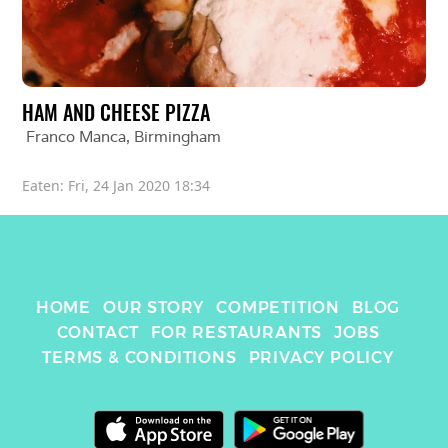
HAM AND CHEESE PIZZA
Franco Manca
, 
Birmingham
Eaten: 
Fri, 24 Jan 2020 18:34
HOME
OUR STORY
COMPETITION
BLOG
CONTACT
FOR RESTAURANTS
JOBS
TERMS & CONDITIONS
PRIVACY POLICY