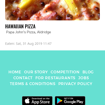
HAWAIIAN PIZZA
Papa John's Pizza
, 
Aldridge
Eaten: 
Sat, 31 Aug 2019 11:47
HOME
OUR STORY
COMPETITION
BLOG
CONTACT
FOR RESTAURANTS
JOBS
TERMS & CONDITIONS
PRIVACY POLICY