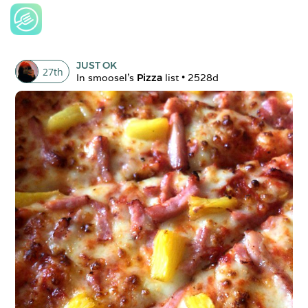
JUST OK
27
th
In 
smoosel
's 
Pizza
 list • 
2528d