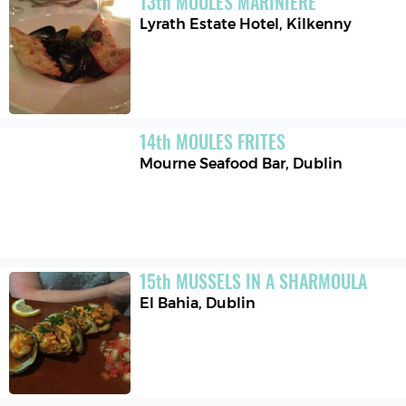
13
th
MOULES MARINIERE
Lyrath Estate Hotel
,
Kilkenny
14
th
MOULES FRITES
Mourne Seafood Bar
,
Dublin
15
th
MUSSELS IN A SHARMOULA
El Bahia
,
Dublin