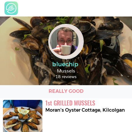
bluechip
Mussels
18 reviews
REALLY GOOD
1
st
GRILLED MUSSELS
Moran's Oyster Cottage
,
Kilcolgan