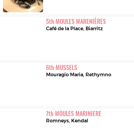
5
th
MOULES MARENIÈRES
Café de la Place
,
Biarritz
6
th
MUSSELS
Mouragio Maria
,
Rethymno
7
th
MOULES MARINIERE
Romneys
,
Kendal