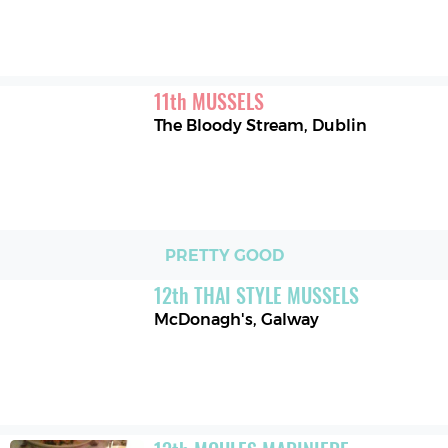
11
th
MUSSELS
The Bloody Stream
,
Dublin
PRETTY GOOD
12
th
THAI STYLE MUSSELS
McDonagh's
,
Galway