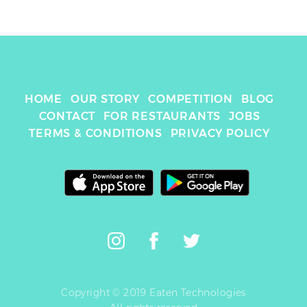
HOME
OUR STORY
COMPETITION
BLOG
CONTACT
FOR RESTAURANTS
JOBS
TERMS & CONDITIONS
PRIVACY POLICY
Copyright © 2019 Eaten Technologies