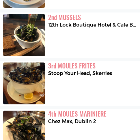
2
nd
MUSSELS
12th Lock Boutique Hotel & Cafe Bistro
3
rd
MOULES FRITES
Stoop Your Head
,
Skerries
4
th
MOULES MARINIERE
Chez Max
,
Dublin 2