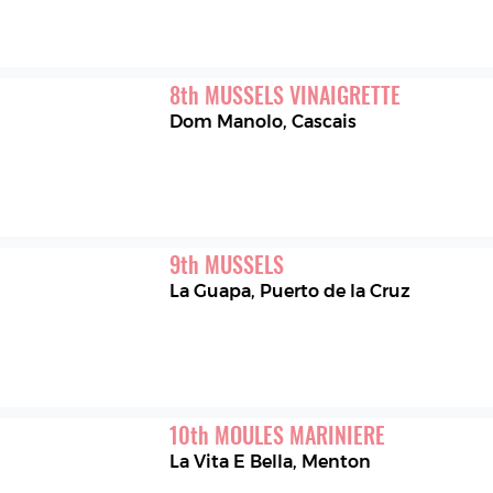
8
th
MUSSELS VINAIGRETTE
Dom Manolo
,
Cascais
9
th
MUSSELS
La Guapa
,
Puerto de la Cruz
10
th
MOULES MARINIERE
La Vita E Bella
,
Menton