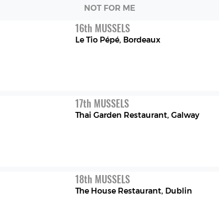
NOT FOR ME
16
th
MUSSELS
Le Tio Pépé
,
Bordeaux
17
th
MUSSELS
Thai Garden Restaurant
,
Galway
18
th
MUSSELS
The House Restaurant
,
Dublin