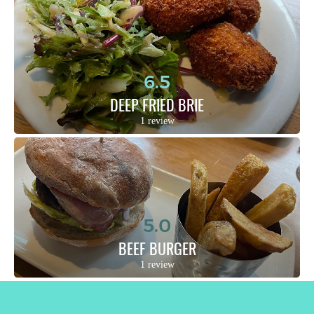
6.5
DEEP FRIED BRIE
1 review
5.0
BEEF BURGER
1 review