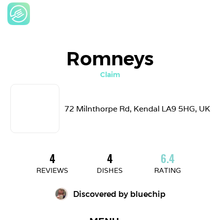
Romneys
Claim
72 Milnthorpe Rd, Kendal LA9 5HG, UK
4
4
6.4
REVIEWS
DISHES
RATING
Discovered by 
bluechip