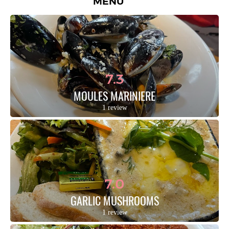
MENU
7.3
MOULES MARINIERE
1 review
7.0
GARLIC MUSHROOMS
1 review