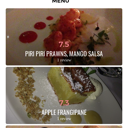
MENU
7.5
PIRI PIRI PRAWNS, MANGO SALSA
1 review
7.3
APPLE FRANGIPANE
1 review