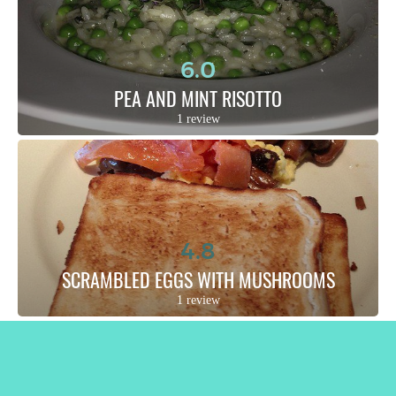
6.0
PEA AND MINT RISOTTO
1 review
4.8
SCRAMBLED EGGS WITH MUSHROOMS
1 review