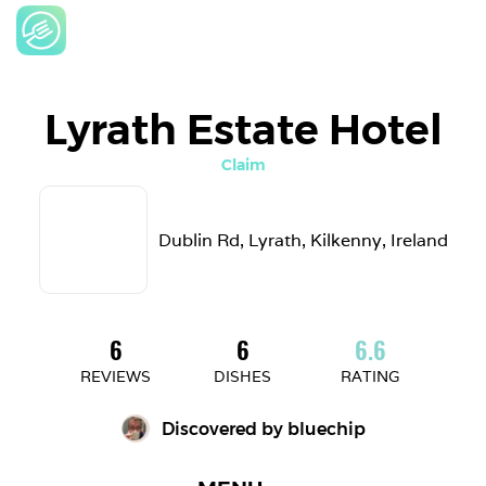
Lyrath Estate Hotel
Claim
Dublin Rd, Lyrath, Kilkenny, Ireland
6
6
6.6
REVIEWS
DISHES
RATING
Discovered by 
bluechip