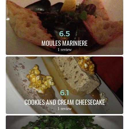
6.5
MOULES MARINIERE
1 review
6.1
COOKIES AND CREAM CHEESECAKE
1 review