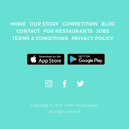
HOME
OUR STORY
COMPETITION
BLOG
CONTACT
FOR RESTAURANTS
JOBS
TERMS & CONDITIONS
PRIVACY POLICY
Copyright © 2019 Eaten Technologies
All rights reserved