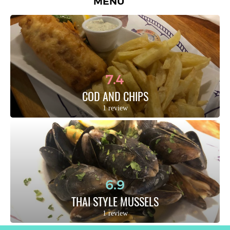
MENU
7.4
COD AND CHIPS
1 review
6.9
THAI STYLE MUSSELS
1 review