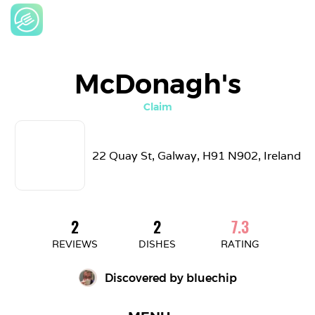
McDonagh's
Claim
22 Quay St, Galway, H91 N902, Ireland
2
2
7.3
REVIEWS
DISHES
RATING
Discovered by 
bluechip