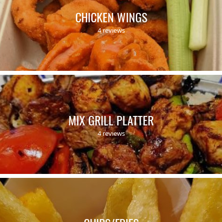
CHICKEN WINGS
4 reviews
MIX GRILL PLATTER
4 reviews