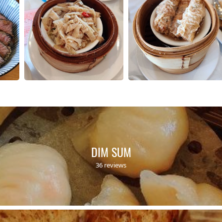
DIM SUM
36 reviews