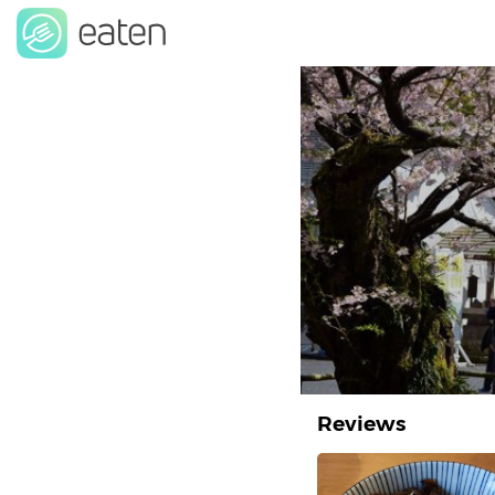
Reviews