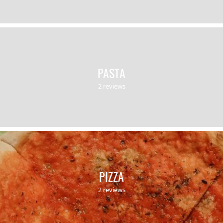
PASTA
2 reviews
PIZZA
2 reviews