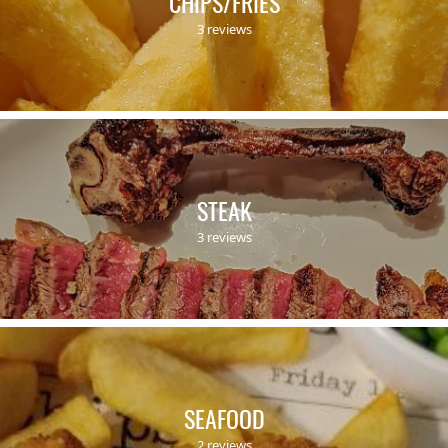
CHIPS/FRIES
3 reviews
STEAK
3 reviews
SEAFOOD
2 reviews