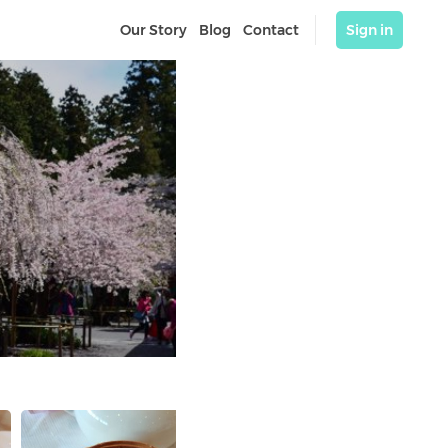
Our Story
Blog
Contact
Sign in