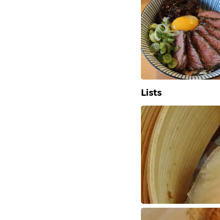
Lists