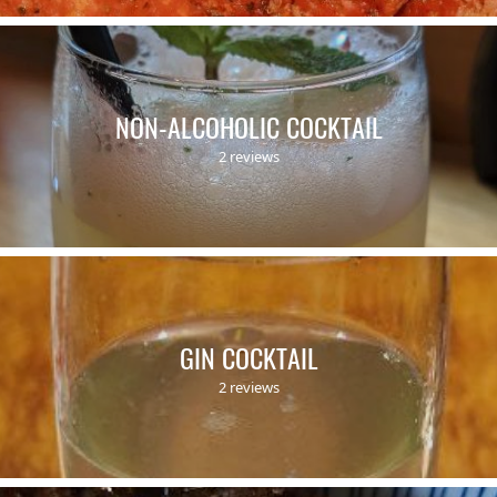
NON-ALCOHOLIC COCKTAIL
2 reviews
GIN COCKTAIL
2 reviews