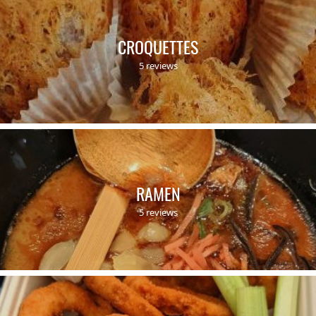
CROQUETTES
5 reviews
RAMEN
5 reviews