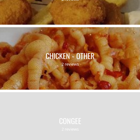
CHICKEN - OTHER
2 reviews
CONGEE
2 reviews