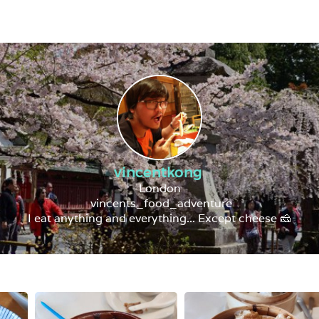
vincentkong
London
vincents_food_adventure
I eat anything and everything... Except cheese 🧀