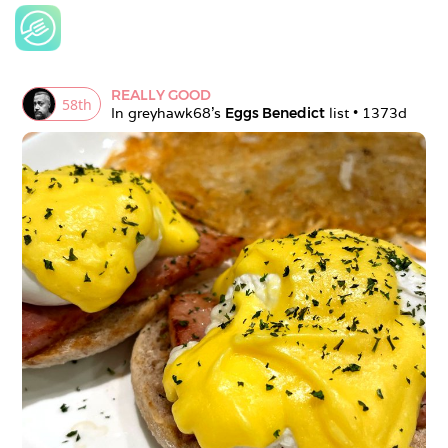
REALLY GOOD
58
th
In 
greyhawk68
's 
Eggs Benedict
 list • 
1373d