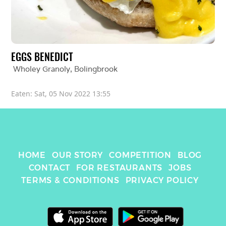
EGGS BENEDICT 
Wholey Granoly
, 
Bolingbrook
Eaten: 
Sat, 05 Nov 2022 13:55
HOME
OUR STORY
COMPETITION
BLOG
CONTACT
FOR RESTAURANTS
JOBS
TERMS & CONDITIONS
PRIVACY POLICY