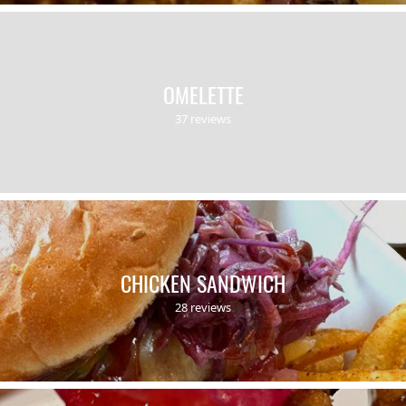
OMELETTE
37 reviews
CHICKEN SANDWICH
28 reviews