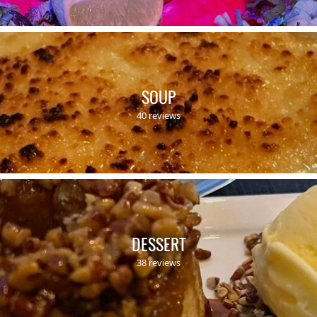
SOUP
40 reviews
DESSERT
38 reviews