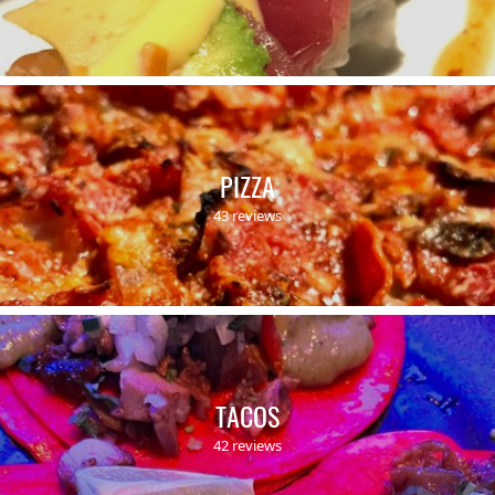
PIZZA
43 reviews
TACOS
42 reviews