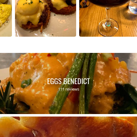
EGGS BENEDICT
111 reviews