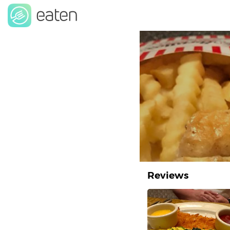
Reviews