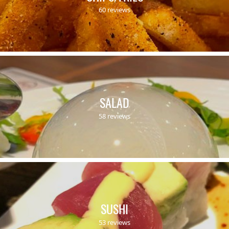
60 reviews
SALAD
58 reviews
SUSHI
53 reviews