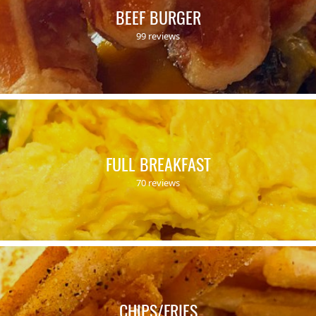
BEEF BURGER
99 reviews
FULL BREAKFAST
70 reviews
CHIPS/FRIES