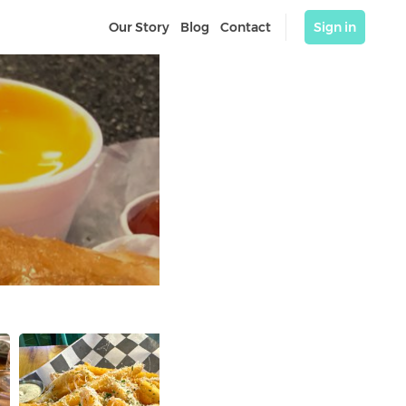
Our Story
Blog
Contact
Sign in