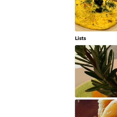
Lists