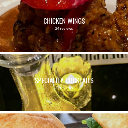
CHICKEN WINGS
24 reviews
SPECIALITY COCKTAILS
23 reviews