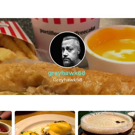
greyhawk68
Greyhawk68 