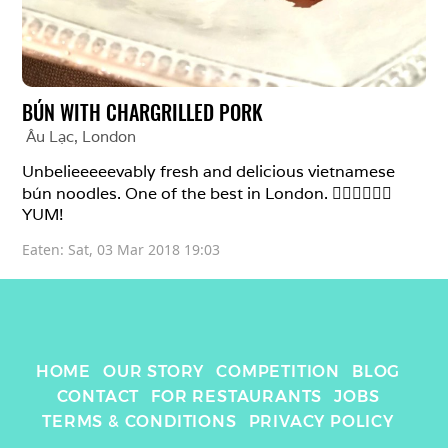
BÚN WITH CHARGRILLED PORK
Âu Lạc
, 
London
Unbelieeeeevably fresh and delicious vietnamese 
bún noodles. One of the best in London. 👍🏼👍🏼👍🏼
YUM!
Eaten: 
Sat, 03 Mar 2018 19:03
HOME
OUR STORY
COMPETITION
BLOG
CONTACT
FOR RESTAURANTS
JOBS
TERMS & CONDITIONS
PRIVACY POLICY