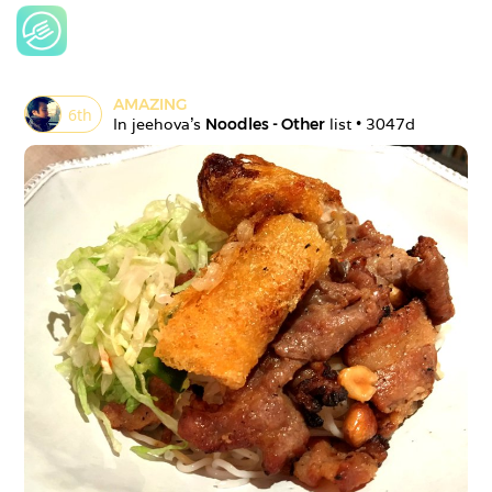
AMAZING
6
th
In 
jeehova
's 
Noodles - Other
 list • 
3047d