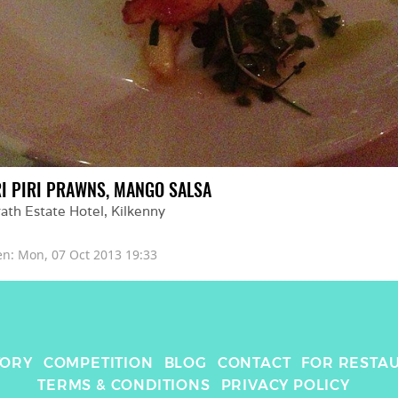
RI PIRI PRAWNS, MANGO SALSA
ath Estate Hotel
, 
Kilkenny
en: 
Mon, 07 Oct 2013 19:33
TORY
COMPETITION
BLOG
CONTACT
FOR RESTA
TERMS & CONDITIONS
PRIVACY POLICY