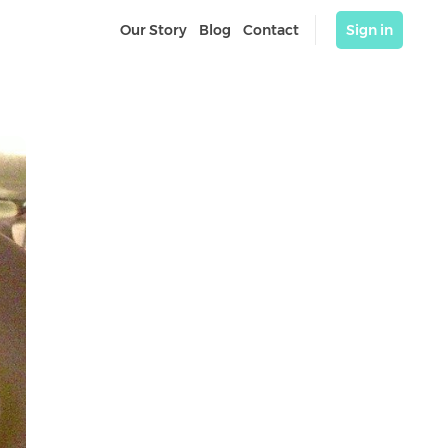
Our Story
Blog
Contact
Sign in