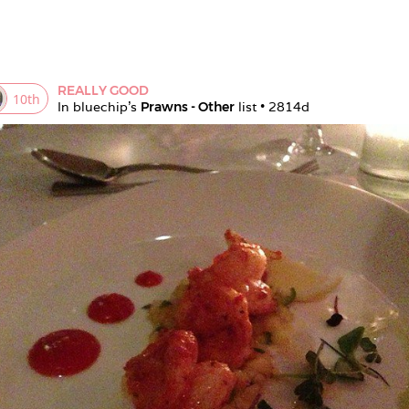
REALLY GOOD
10
th
In 
bluechip
's 
Prawns - Other
 list • 
2814d