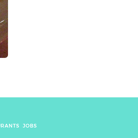
URANTS
JOBS