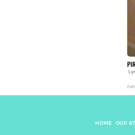
PI
Lyr
Eat
HOME
OUR S