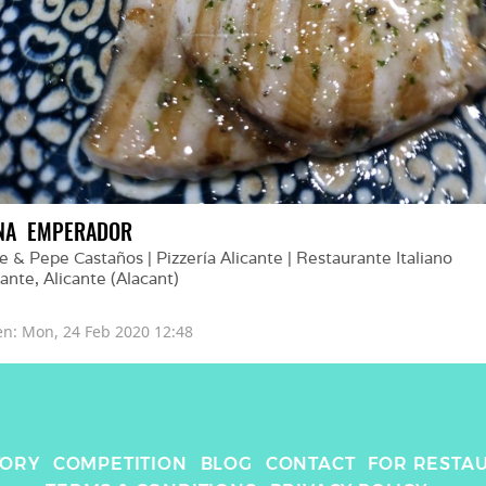
NA  EMPERADOR
e & Pepe Castaños | Pizzería Alicante | Restaurante Italiano 
cante
, 
Alicante (Alacant)
en: 
Mon, 24 Feb 2020 12:48
TORY
COMPETITION
BLOG
CONTACT
FOR RESTA