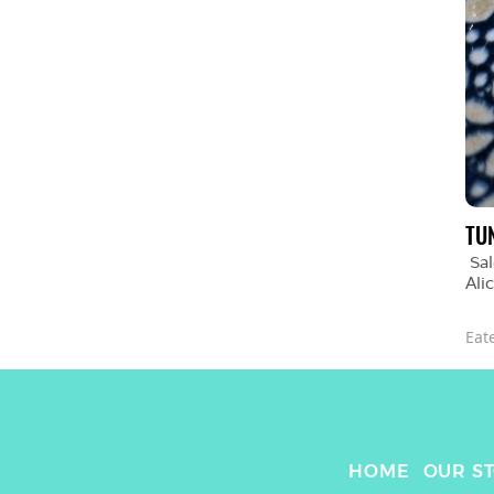
TU
Sal
Ali
Eat
HOME
OUR S