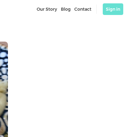
Our Story
Blog
Contact
Sign in