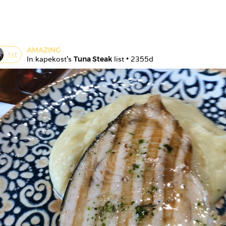
AMAZING
1
st
In 
kapekost
's 
Tuna Steak
 list • 
2355d