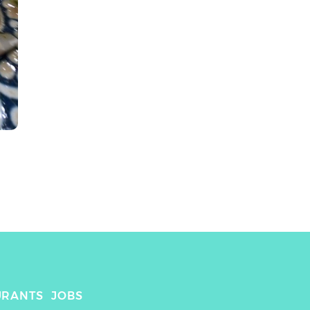
URANTS
JOBS