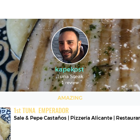
kapekost
Tuna Steak
1 review
AMAZING
1
st
TUNA  EMPERADOR