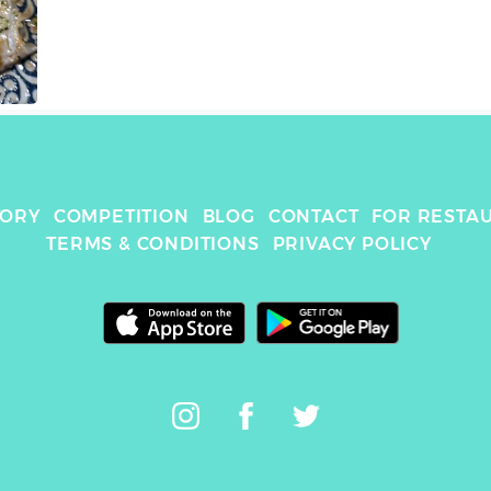
TORY
COMPETITION
BLOG
CONTACT
FOR RESTA
TERMS & CONDITIONS
PRIVACY POLICY