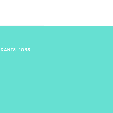
URANTS
JOBS