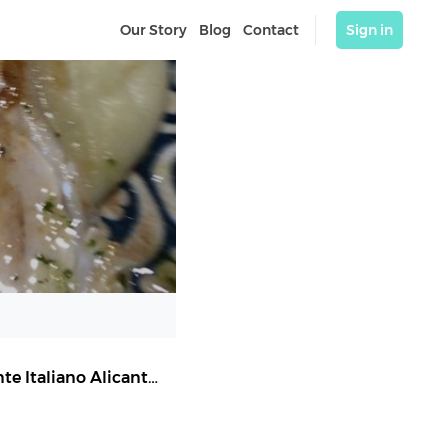
Our Story
Blog
Contact
Sign in
Sale & Pepe Castaños | Pizzería Alicante | Restaurante Italiano Alicante
,
Alicante (Alacant)