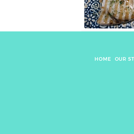
HOME
OUR S