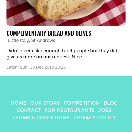
COMPLIMENTARY BREAD AND OLIVES
Little Italy
, 
St Andrews
Didn't seem like enough for 4 people but they did 
give us more on our request. Nice.
Eaten: 
Sun, 30 Dec 2018 20:26
HOME
OUR STORY
COMPETITION
BLOG
CONTACT
FOR RESTAURANTS
JOBS
TERMS & CONDITIONS
PRIVACY POLICY