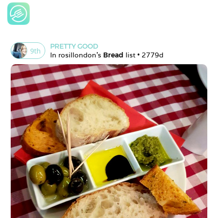
PRETTY GOOD
9
th
In 
rosillondon
's 
Bread
 list • 
2779d