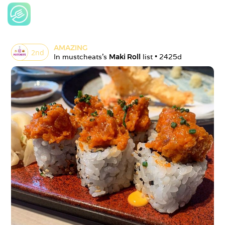
AMAZING
2
nd
In 
mustcheats
's 
Maki Roll
 list • 
2425d