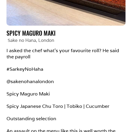
SPICY MAGURO MAKI
Sake no Hana
, 
London
I asked the chef what’s your favourite roll? He said 
the payroll

#SarkeyNoHaha

@sakenohanalondon

Spicy Maguro Maki

Spicy Japanese Chu Toro | Tobiko | Cucumber

Outstanding selection

An assault on the menu like this is well worth the 