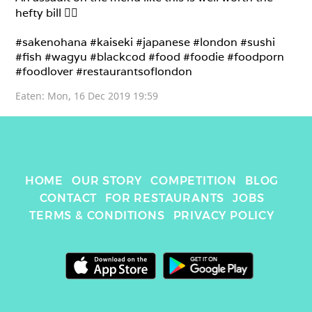
hefty bill 👌🏼

#sakenohana #kaiseki #japanese #london #sushi 
#fish #wagyu #blackcod #food #foodie #foodporn 
#foodlover #restaurantsoflondon 
Eaten: 
Mon, 16 Dec 2019 19:59
HOME
OUR STORY
COMPETITION
BLOG
CONTACT
FOR RESTAURANTS
JOBS
TERMS & CONDITIONS
PRIVACY POLICY