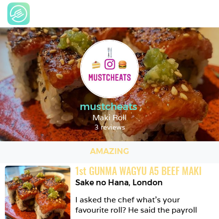
mustcheats
Maki Roll
3 reviews
AMAZING
1
st
GUNMA WAGYU A5 BEEF MAKI
Sake no Hana
,
London
I asked the chef what’s your 
favourite roll? He said the payroll
