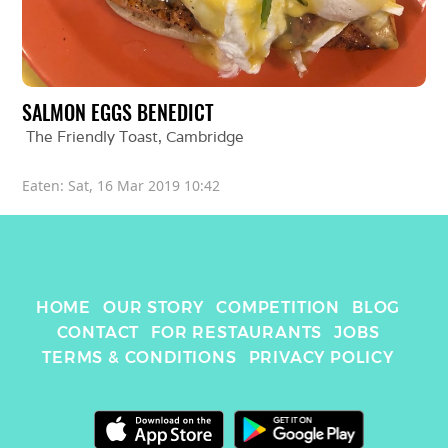
SALMON EGGS BENEDICT
The Friendly Toast
, 
Cambridge
Eaten: 
Sat, 16 Mar 2019 10:42
HOME
OUR STORY
COMPETITION
BLOG
CONTACT
FOR RESTAURANTS
JOBS
TERMS & CONDITIONS
PRIVACY POLICY