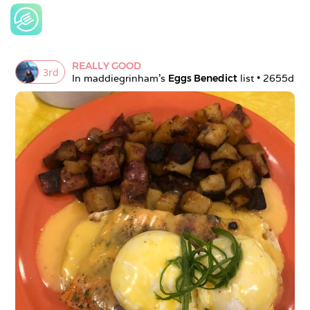
REALLY GOOD
3
rd
In 
maddiegrinham
's 
Eggs Benedict
 list • 
2655d