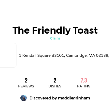
The Friendly Toast
Claim
1 Kendall Square B3101, Cambridge, MA 02139,
2
2
7.3
REVIEWS
DISHES
RATING
Discovered by 
maddiegrinham