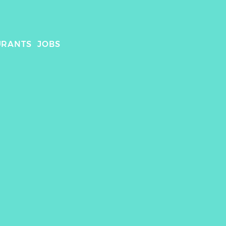
URANTS
JOBS