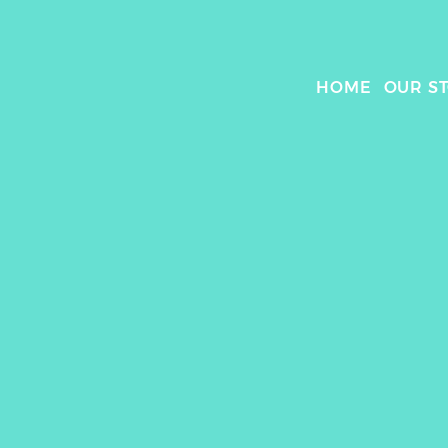
HOME
OUR S