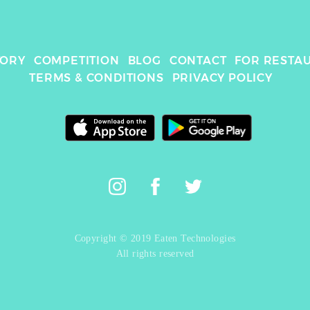
TORY
COMPETITION
BLOG
CONTACT
FOR RESTA
TERMS & CONDITIONS
PRIVACY POLICY
Copyright © 2019 Eaten Technologies
All rights reserved