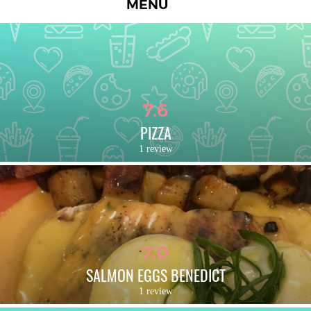
MENU
7.6
PIZZA
1 review
7.0
SALMON EGGS BENEDICT
1 review