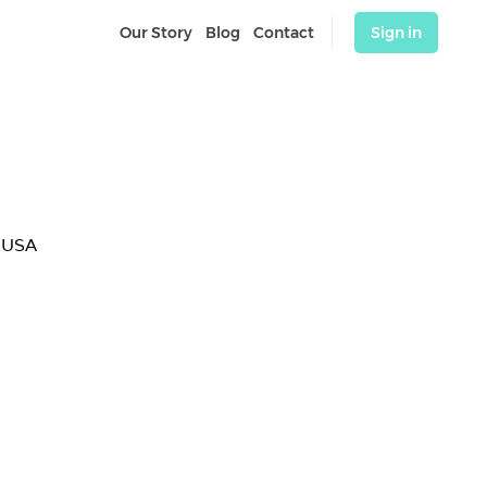
Our Story
Blog
Contact
Sign in
 USA