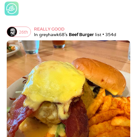
REALLY GOOD
26
th
In 
greyhawk68
's 
Beef Burger
 list • 
354d