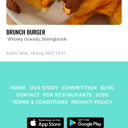
BRUNCH BURGER
Wholey Granoly
, 
Bolingbrook
Eaten: 
Mon, 18 Aug 2025 18:37
HOME
OUR STORY
COMPETITION
BLOG
CONTACT
FOR RESTAURANTS
JOBS
TERMS & CONDITIONS
PRIVACY POLICY