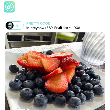
PRETTY GOOD
2
nd
In 
greyhawk68
's 
Fruit
 list • 
490d