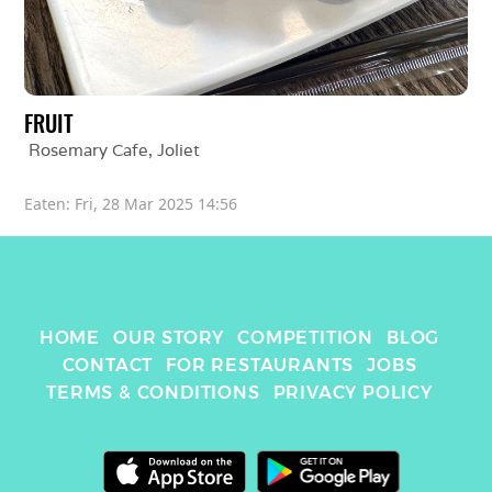
FRUIT
Rosemary Cafe
, 
Joliet
Eaten: 
Fri, 28 Mar 2025 14:56
HOME
OUR STORY
COMPETITION
BLOG
CONTACT
FOR RESTAURANTS
JOBS
TERMS & CONDITIONS
PRIVACY POLICY