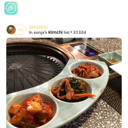
AMAZING
1
st
In 
sonja
's 
Kimchi
 list • 
3132d