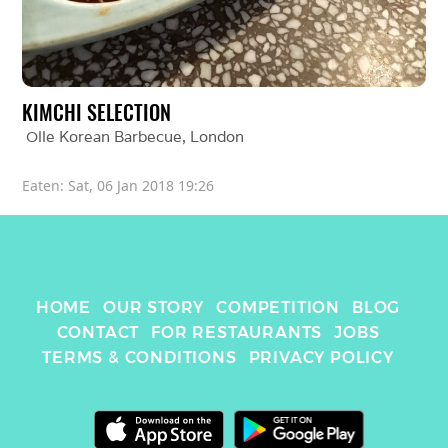
KIMCHI SELECTION
Olle Korean Barbecue
, 
London
Eaten: 
Sat, 06 Jan 2018 19:26
HOME
OUR STORY
COMPETITION
BLOG
CONTACT
FOR RESTAURANTS
JOBS
TERMS & CONDITIONS
PRIVACY POLICY