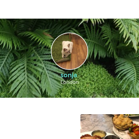
sonja
London