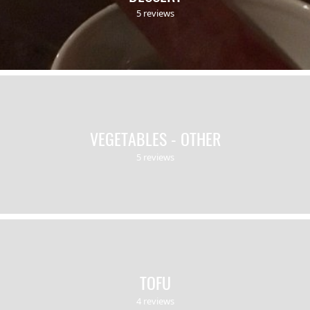
5 reviews
VEGETABLES - OTHER
5 reviews
TOFU
4 reviews