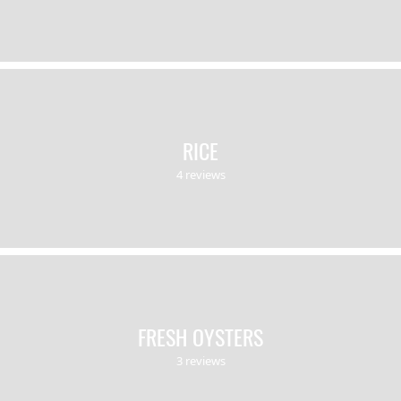
RICE
4 reviews
FRESH OYSTERS
3 reviews