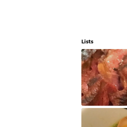
Lists