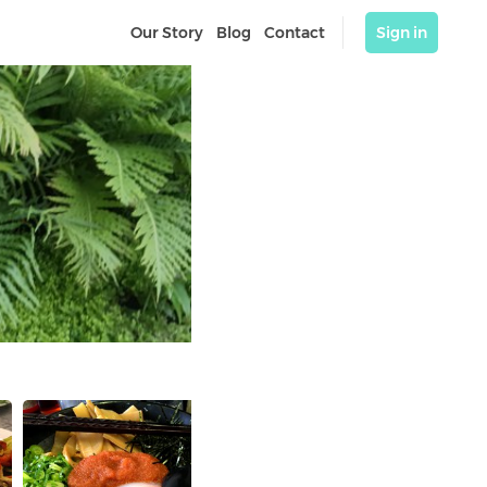
Our Story
Blog
Contact
Sign in