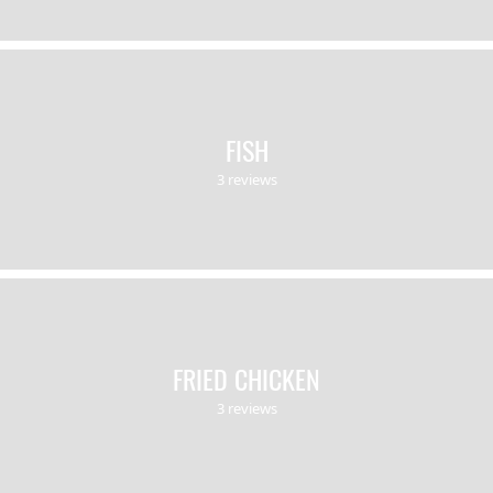
FISH
3 reviews
FRIED CHICKEN
3 reviews