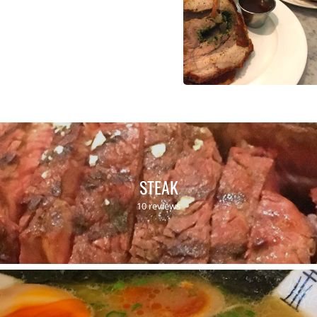
STEAK
10 reviews