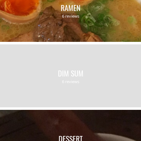
RAMEN
6 reviews
DIM SUM
6 reviews
DESSERT