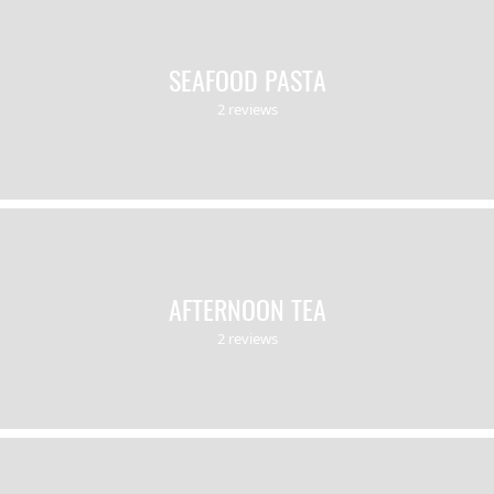
SEAFOOD PASTA
2 reviews
AFTERNOON TEA
2 reviews