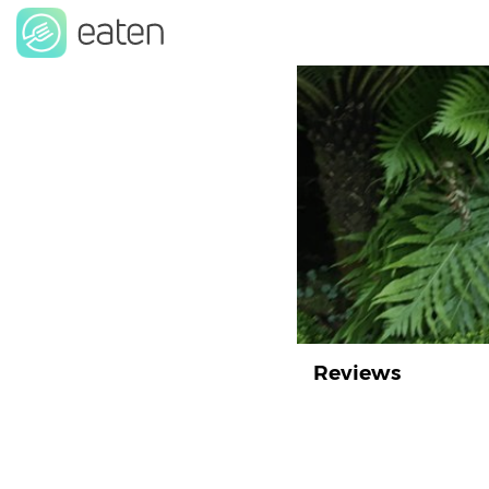
Reviews