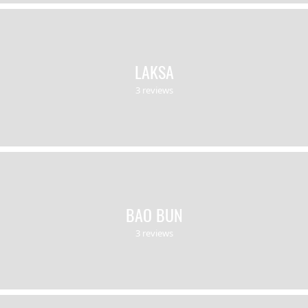
LAKSA
3 reviews
BAO BUN
3 reviews