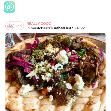
REALLY GOOD
2
nd
In 
mustcheats
's 
Kebab
 list • 
2412d