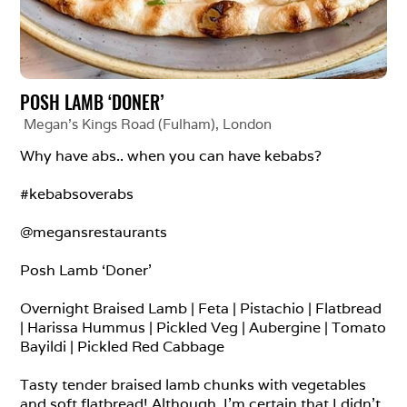
POSH LAMB ‘DONER’
Megan's Kings Road (Fulham)
, 
London
Why have abs.. when you can have kebabs?

#kebabsoverabs

@megansrestaurants

Posh Lamb ‘Doner’

Overnight Braised Lamb | Feta | Pistachio | Flatbread 
| Harissa Hummus | Pickled Veg | Aubergine | Tomato 
Bayildi | Pickled Red Cabbage

Tasty tender braised lamb chunks with vegetables 
and soft flatbread! Although, I’m certain that I didn’t 