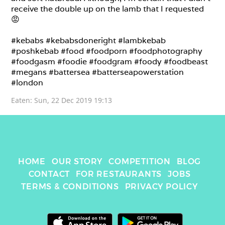
receive the double up on the lamb that I requested 
😡

#kebabs #kebabsdoneright #lambkebab 
#poshkebab #food #foodporn #foodphotography 
#foodgasm #foodie #foodgram #foody #foodbeast 
#megans #battersea #batterseapowerstation 
#london
Eaten: 
Sun, 22 Dec 2019 19:13
HOME
OUR STORY
COMPETITION
BLOG
CONTACT
FOR RESTAURANTS
JOBS
TERMS & CONDITIONS
PRIVACY POLICY