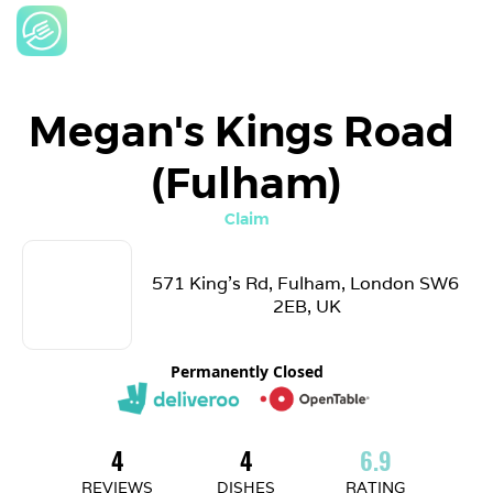
Megan's Kings Road 
(Fulham)
Claim
571 King's Rd, Fulham, London SW6 
2EB, UK
Permanently Closed
4
4
6.9
REVIEWS
DISHES
RATING