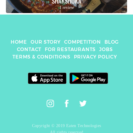
SHAKSHUKA
1 review
HOME
OUR STORY
COMPETITION
BLOG
CONTACT
FOR RESTAURANTS
JOBS
TERMS & CONDITIONS
PRIVACY POLICY
Copyright © 2019 Eaten Technologies
All rights reserved