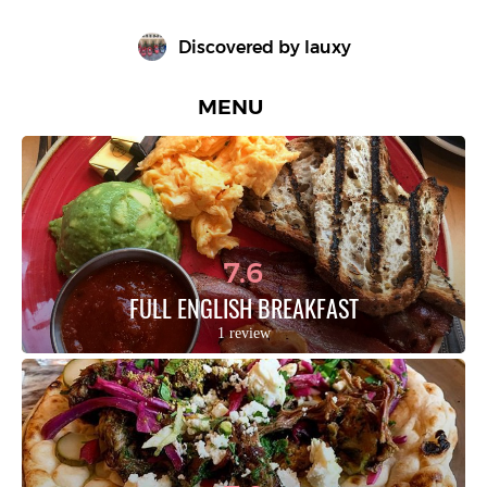
Discovered by 
lauxy
MENU
7.6
FULL ENGLISH BREAKFAST
1 review