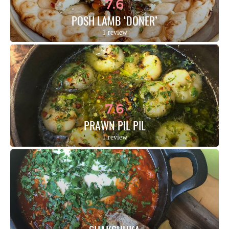
7.6
POSH LAMB ‘DONER’
1 review
7.6
PRAWN PIL PIL
1 review
4.2