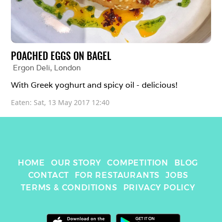
POACHED EGGS ON BAGEL
Ergon Deli
, 
London
With Greek yoghurt and spicy oil - delicious!
Eaten: 
Sat, 13 May 2017 12:40
HOME
OUR STORY
COMPETITION
BLOG
CONTACT
FOR RESTAURANTS
JOBS
TERMS & CONDITIONS
PRIVACY POLICY