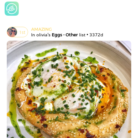
AMAZING
1
st
In 
olivia
's 
Eggs - Other
 list • 
3372d