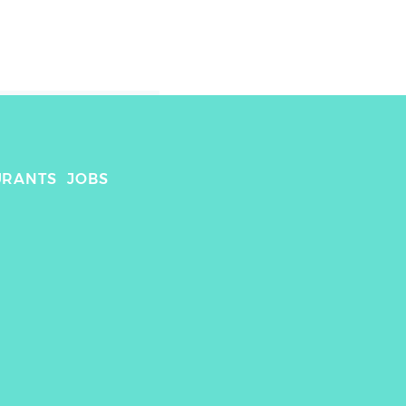
URANTS
JOBS