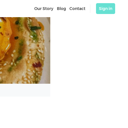
Our Story
Blog
Contact
Sign in