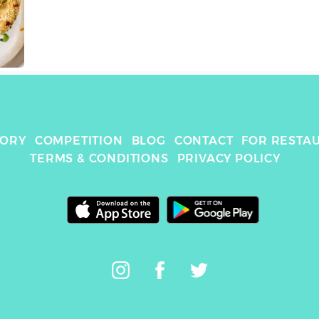
TORY
COMPETITION
BLOG
CONTACT
FOR RESTA
TERMS & CONDITIONS
PRIVACY POLICY