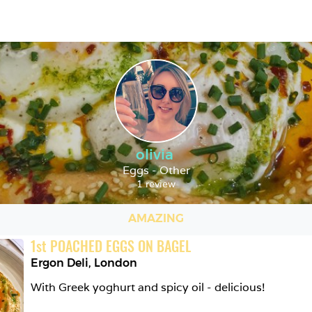
olivia
Eggs - Other
1 review
AMAZING
1
st
POACHED EGGS ON BAGEL
Ergon Deli
,
London
With Greek yoghurt and spicy oil - delicious!