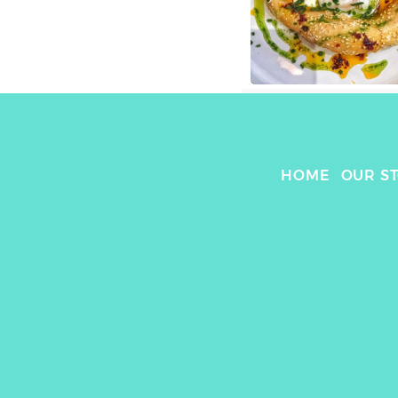
HOME
OUR S