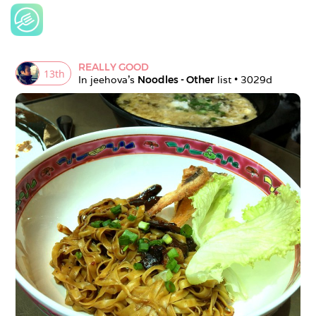
REALLY GOOD
13
th
In 
jeehova
's 
Noodles - Other
 list • 
3029d