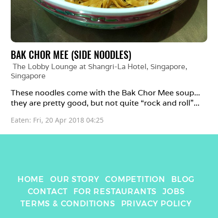
BAK CHOR MEE (SIDE NOODLES)
The Lobby Lounge at Shangri-La Hotel, Singapore
, 
Singapore
These noodles come with the Bak Chor Mee soup... 
they are pretty good, but not quite “rock and roll”...
Eaten: 
Fri, 20 Apr 2018 04:25
HOME
OUR STORY
COMPETITION
BLOG
CONTACT
FOR RESTAURANTS
JOBS
TERMS & CONDITIONS
PRIVACY POLICY