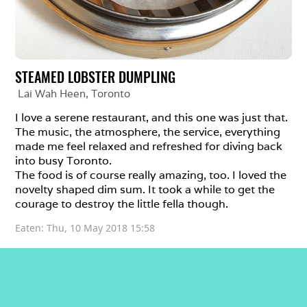
STEAMED LOBSTER DUMPLING
Lai Wah Heen
, 
Toronto
I love a serene restaurant, and this one was just that. 
The music, the atmosphere, the service, everything 
made me feel relaxed and refreshed for diving back 
into busy Toronto. 

The food is of course really amazing, too. I loved the 
novelty shaped dim sum. It took a while to get the 
courage to destroy the little fella though. 
Eaten: 
Thu, 10 May 2018 15:58