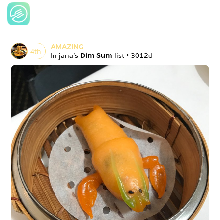
AMAZING
4
th
In 
jana
's 
Dim Sum
 list • 
3012d