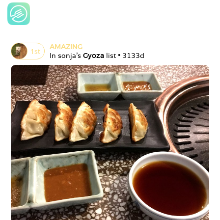
AMAZING
1
st
In 
sonja
's 
Gyoza
 list • 
3133d