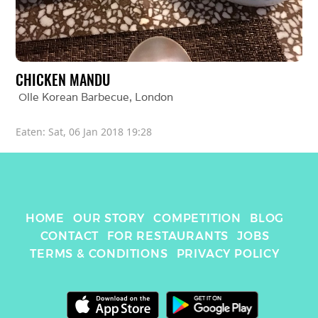
CHICKEN MANDU
Olle Korean Barbecue
, 
London
Eaten: 
Sat, 06 Jan 2018 19:28
HOME
OUR STORY
COMPETITION
BLOG
CONTACT
FOR RESTAURANTS
JOBS
TERMS & CONDITIONS
PRIVACY POLICY