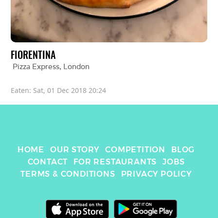
FIORENTINA
Pizza Express
, 
London
Eaten: 
Sat, 01 Dec 2018 20:24
HOME
OUR STORY
COMPETITION
BLOG
CONTACT
FOR RESTAURANTS
JOBS
TERMS & CONDITIONS
PRIVACY POLICY