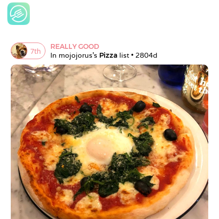
REALLY GOOD
7
th
In 
mojojorus
's 
Pizza
 list • 
2804d