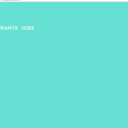
URANTS
JOBS