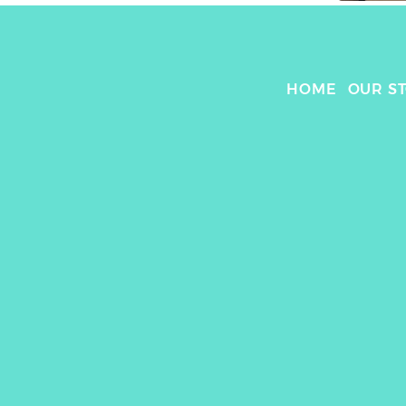
HOME
OUR S