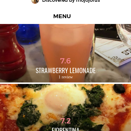
Discovered by 
mojojorus
MENU
7.6
STRAWBERRY LEMONADE
1 review
7.2
FIORENTINA