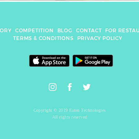
TORY
COMPETITION
BLOG
CONTACT
FOR RESTA
TERMS & CONDITIONS
PRIVACY POLICY
Copyright © 2019 Eaten Technologies
All rights reserved