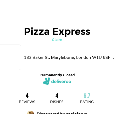
Pizza Express
Claim
133 Baker St, Marylebone, London W1U 6SF, 
Permanently Closed
4
4
6.7
REVIEWS
DISHES
RATING