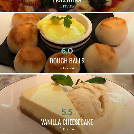
1 review
6.0
DOUGH BALLS
1 review
5.5
VANILLA CHEESECAKE
1 review