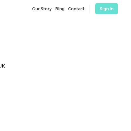
Our Story
Blog
Contact
Sign in
UK