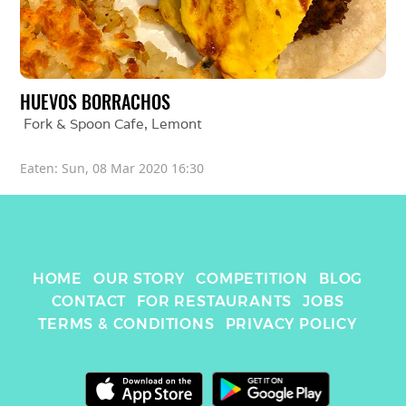
HUEVOS BORRACHOS
Fork & Spoon Cafe
, 
Lemont
Eaten: 
Sun, 08 Mar 2020 16:30
HOME
OUR STORY
COMPETITION
BLOG
CONTACT
FOR RESTAURANTS
JOBS
TERMS & CONDITIONS
PRIVACY POLICY