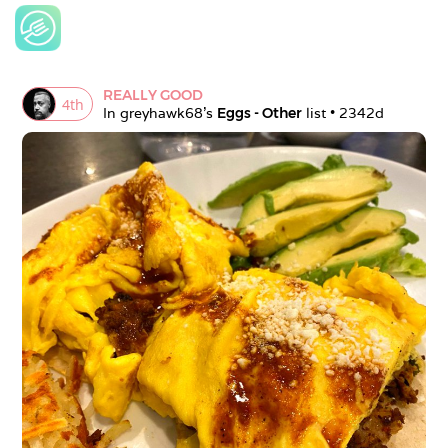
REALLY GOOD
4
th
In 
greyhawk68
's 
Eggs - Other
 list • 
2342d