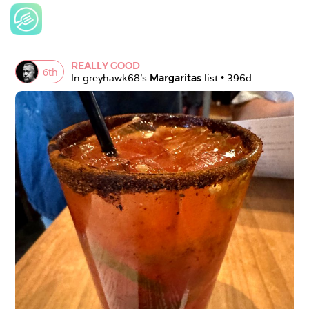
REALLY GOOD
6
th
In 
greyhawk68
's 
Margaritas
 list • 
396d