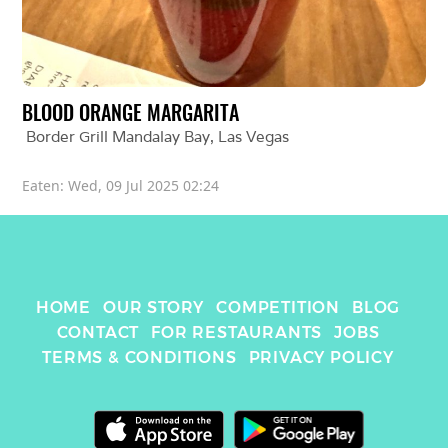
BLOOD ORANGE MARGARITA
Border Grill Mandalay Bay
, 
Las Vegas
Eaten: 
Wed, 09 Jul 2025 02:24
HOME
OUR STORY
COMPETITION
BLOG
CONTACT
FOR RESTAURANTS
JOBS
TERMS & CONDITIONS
PRIVACY POLICY