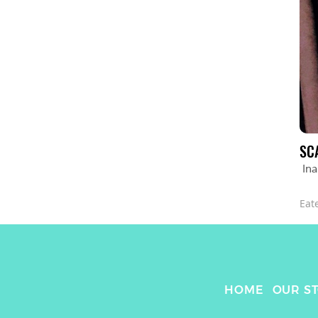
SC
In
Eat
HOME
OUR S