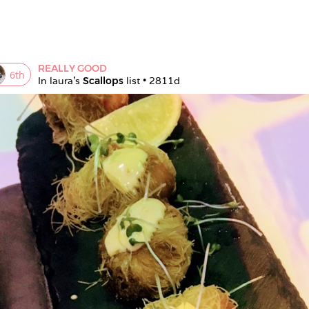
REALLY GOOD
6
th
In 
laura
's 
Scallops
 list • 
2811d