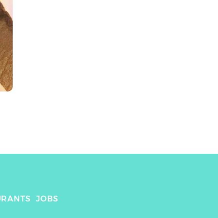
URANTS
JOBS