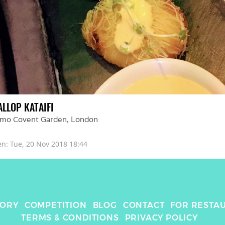
ALLOP KATAIFI
amo Covent Garden
, 
London
en: 
Tue, 20 Nov 2018 18:44
TORY
COMPETITION
BLOG
CONTACT
FOR RESTA
TERMS & CONDITIONS
PRIVACY POLICY