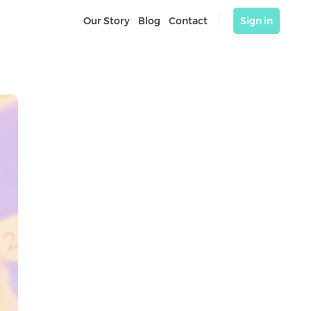
Our Story
Blog
Contact
Sign in