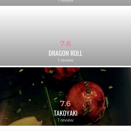
1 review
7.6
DRAGON ROLL
1 review
7.6
TAKOYAKI
1 review