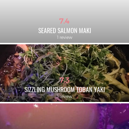
7.4
SEARED SALMON MAKI
1 review
7.3
SIZZLING MUSHROOM TOBAN YAKI
1 review