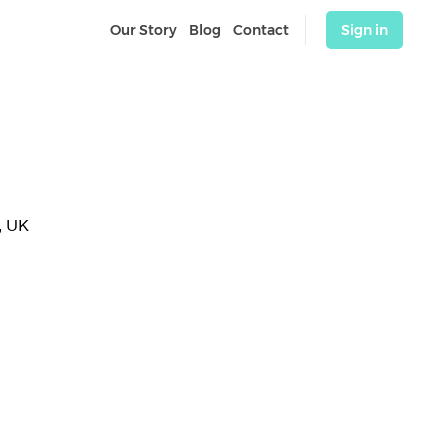
Our Story
Blog
Contact
Sign in
, UK