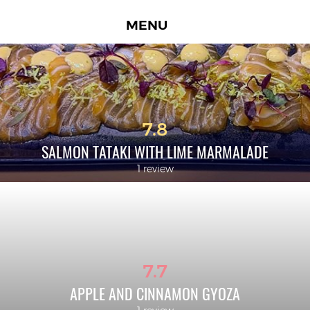
MENU
7.8
SALMON TATAKI WITH LIME MARMALADE
1 review
7.7
APPLE AND CINNAMON GYOZA