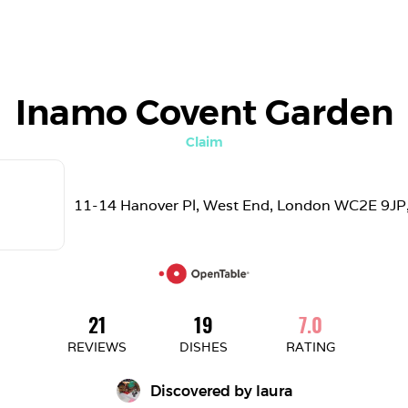
Inamo Covent Garden
Claim
11-14 Hanover Pl, West End, London WC2E 9JP
21
19
7.0
REVIEWS
DISHES
RATING
Discovered by 
laura