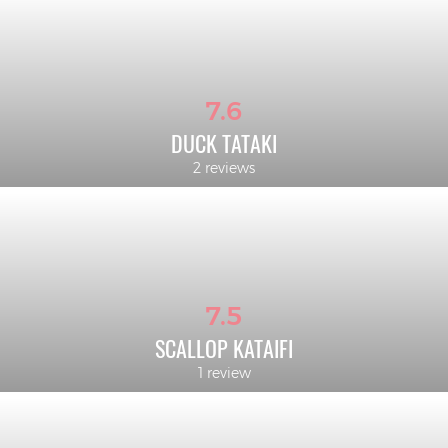
7.6
DUCK TATAKI
2 reviews
7.5
SCALLOP KATAIFI
1 review