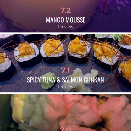
7.2
MANGO MOUSSE
1 review
7.1
SPICY TUNA & SALMON GUNKAN
1 review
7.0