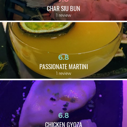
CHAR SIU BUN
1 review
6.8
PASSIONATE MARTINI
1 review
6.8
CHICKEN GYOZA