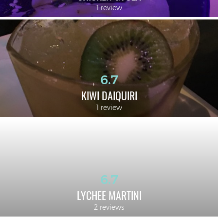
1 review
6.7
KIWI DAIQUIRI
1 review
6.7
LYCHEE MARTINI
2 reviews