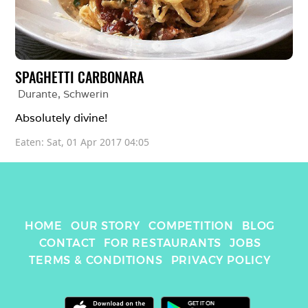
SPAGHETTI CARBONARA
Durante
, 
Schwerin
Absolutely divine! 
Eaten: 
Sat, 01 Apr 2017 04:05
HOME
OUR STORY
COMPETITION
BLOG
CONTACT
FOR RESTAURANTS
JOBS
TERMS & CONDITIONS
PRIVACY POLICY