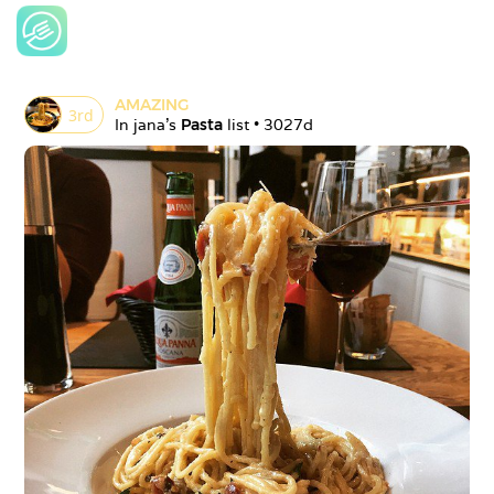
AMAZING
3
rd
In 
jana
's 
Pasta
 list • 
3027d