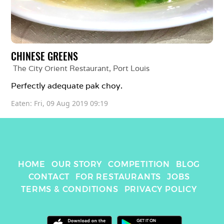
CHINESE GREENS
The City Orient Restaurant
, 
Port Louis
Perfectly adequate pak choy. 
Eaten: 
Fri, 09 Aug 2019 09:19
HOME
OUR STORY
COMPETITION
BLOG
CONTACT
FOR RESTAURANTS
JOBS
TERMS & CONDITIONS
PRIVACY POLICY