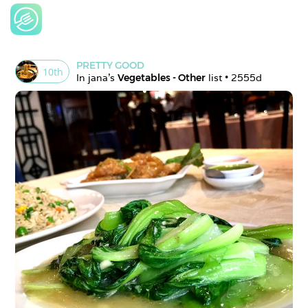
PRETTY GOOD
10
th
In 
jana
's 
Vegetables - Other
 list • 
2555d