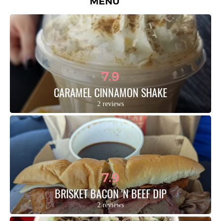
MENU
7.9
CARAMEL CINNAMON SHAKE
2 reviews
7.9
BRISKET BACON 'N BEEF DIP
2 reviews