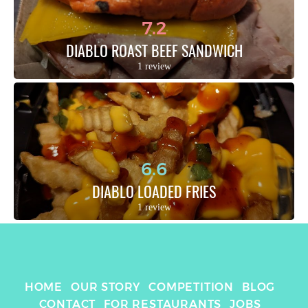
7.2
DIABLO ROAST BEEF SANDWICH
1 review
6.6
DIABLO LOADED FRIES
1 review
HOME
OUR STORY
COMPETITION
BLOG
CONTACT
FOR RESTAURANTS
JOBS