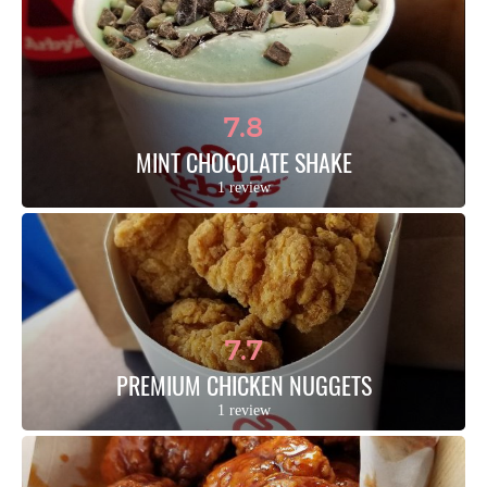
7.8
MINT CHOCOLATE SHAKE
1 review
7.7
PREMIUM CHICKEN NUGGETS
1 review