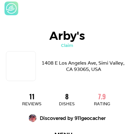
Arby's
Claim
1408 E Los Angeles Ave, Simi Valley, 
CA 93065, USA
11
8
7.9
REVIEWS
DISHES
RATING
Discovered by 
911geocacher