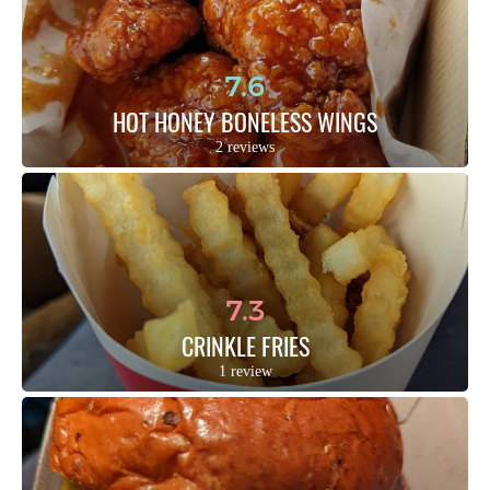
7.6
HOT HONEY BONELESS WINGS
2 reviews
7.3
CRINKLE FRIES
1 review